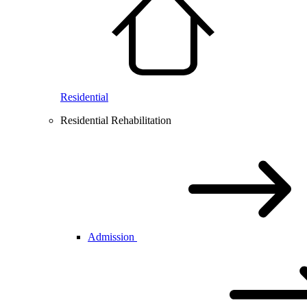
Residential
Residential Rehabilitation
Admission