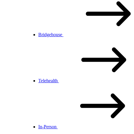
Bridgehouse
Telehealth
In-Person