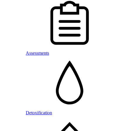
Assessments
Detoxification