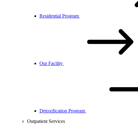
Residential Program
Our Facility
Detoxification Program
Outpatient Services