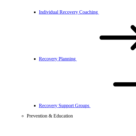
Individual Recovery Coaching
Recovery Planning
Recovery Support Groups
Prevention & Education