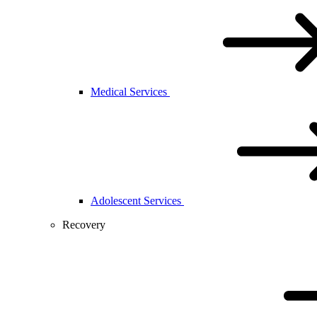
Medical Services
Adolescent Services
Recovery