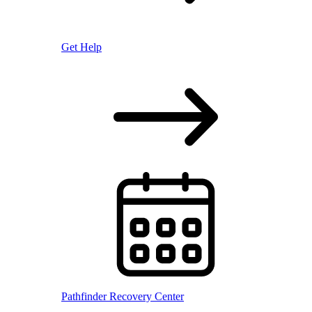
Get Help
Pathfinder Recovery Center