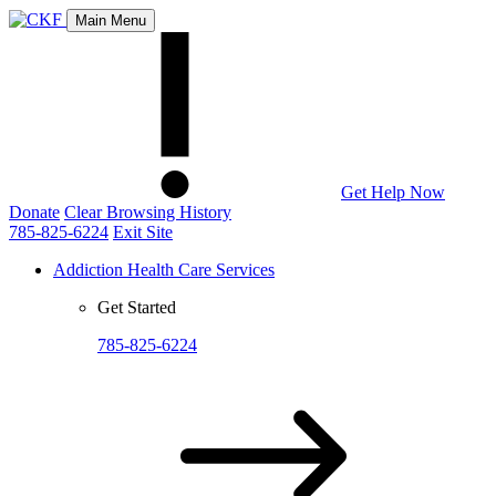
Main Menu
Get Help Now
Donate
Clear Browsing History
785-825-6224
Exit Site
Addiction Health Care Services
Get Started
785-825-6224