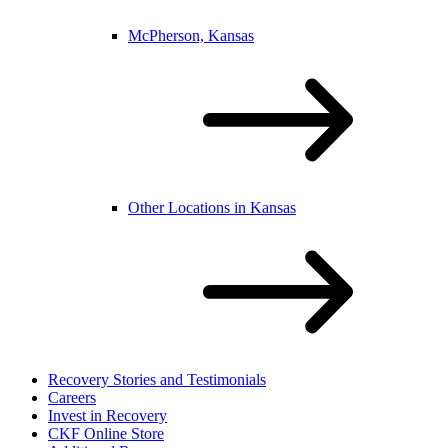
McPherson, Kansas
Other Locations in Kansas
Recovery Stories and Testimonials
Careers
Invest in Recovery
CKF Online Store