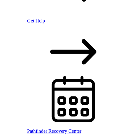
Get Help
Pathfinder Recovery Center