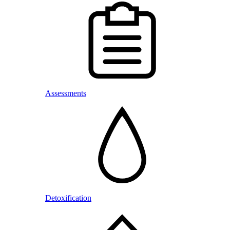
Assessments
Detoxification