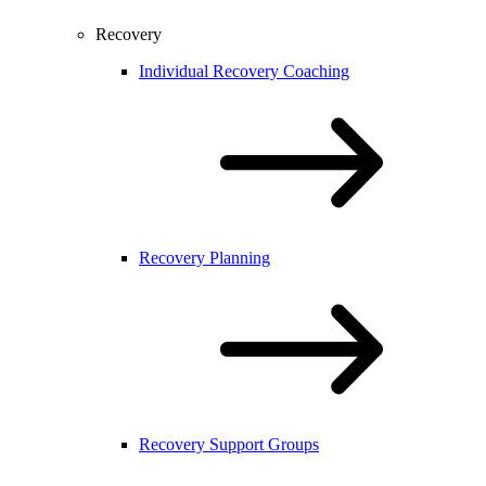
Recovery
Individual Recovery Coaching
Recovery Planning
Recovery Support Groups