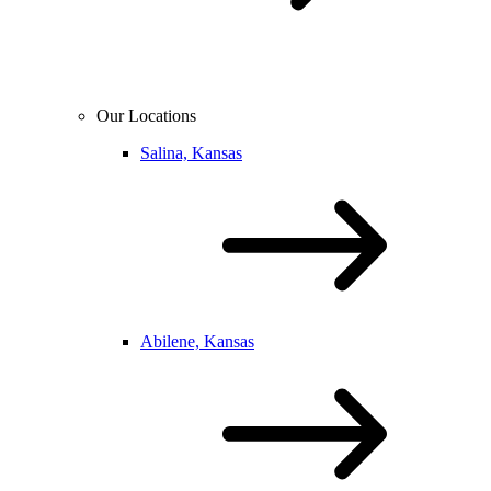
Our Locations
Salina, Kansas
Abilene, Kansas