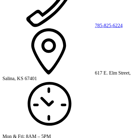
785-825-6224
617 E. Elm Street,
Salina, KS 67401
Mon & Fri: 8AM – 5PM