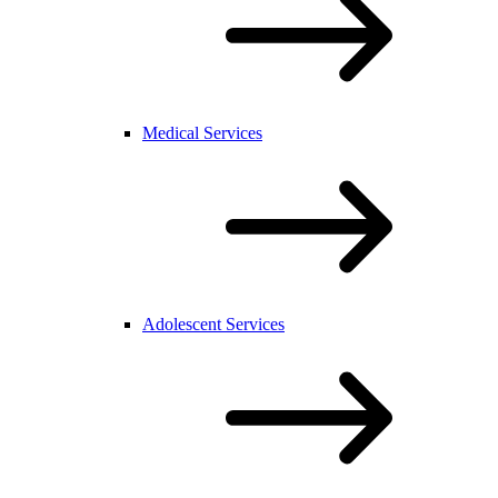
Medical Services
Adolescent Services