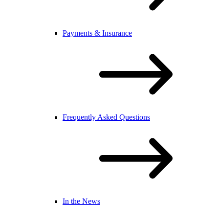
Payments & Insurance
Frequently Asked Questions
In the News