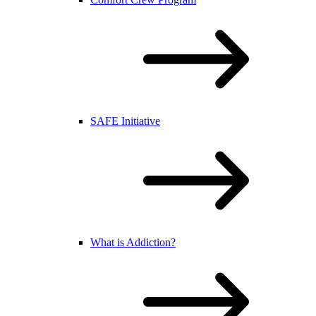
SAFE Initiative
What is Addiction?