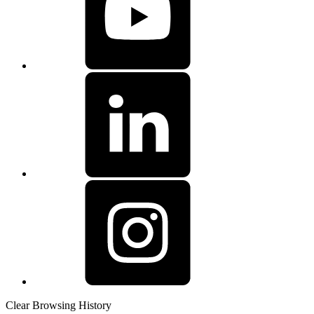
Clear Browsing History