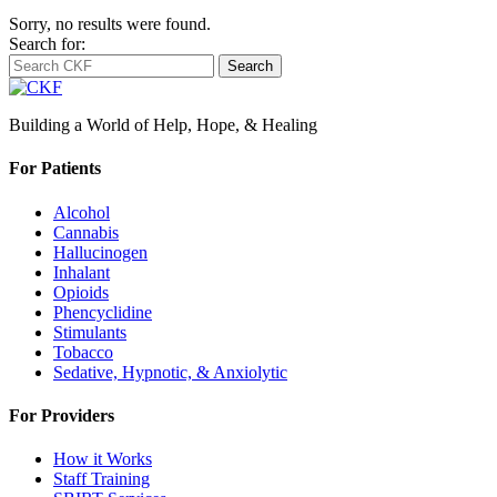
Sorry, no results were found.
Search for:
Search
Building a World of Help, Hope, & Healing
For Patients
Alcohol
Cannabis
Hallucinogen
Inhalant
Opioids
Phencyclidine
Stimulants
Tobacco
Sedative, Hypnotic, & Anxiolytic
For Providers
How it Works
Staff Training