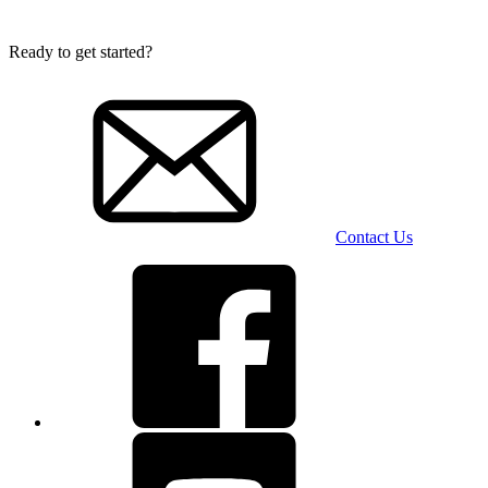
Ready to get started?
Contact Us