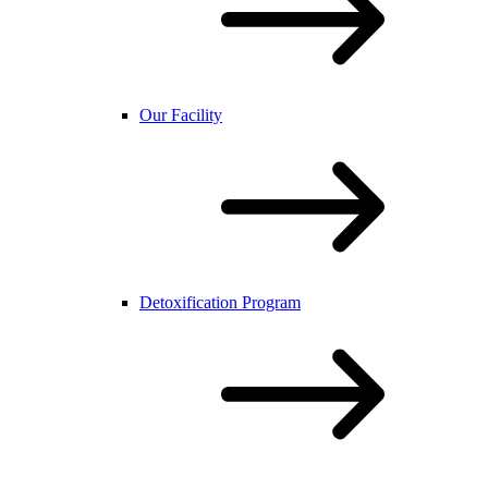
Our Facility
Detoxification Program