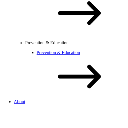
Prevention & Education
Prevention & Education
About