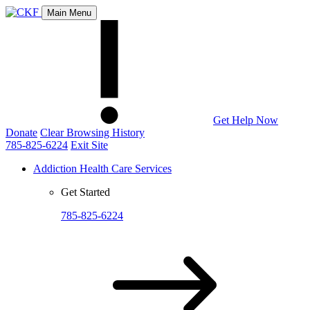
Main Menu
Get Help Now
Donate
Clear Browsing History
785-825-6224
Exit Site
Addiction Health Care Services
Get Started
785-825-6224