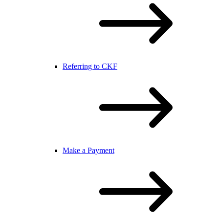
Referring to CKF
Make a Payment