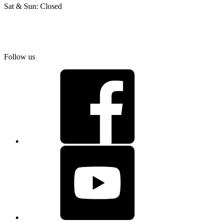
Sat & Sun: Closed
Follow us