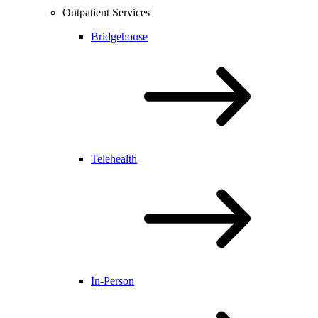
Outpatient Services
Bridgehouse
Telehealth
In-Person