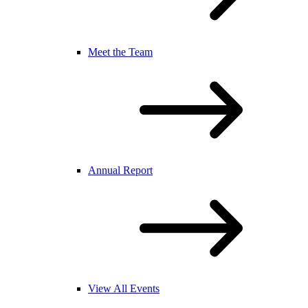
Meet the Team
Annual Report
View All Events