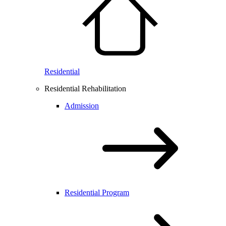
Residential
Residential Rehabilitation
Admission
Residential Program