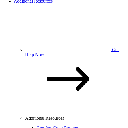
Additional Resources
Get
Help Now
Additional Resources
Comfort Crew Program