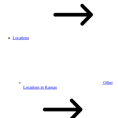
Locations
Other
Locations in Kansas