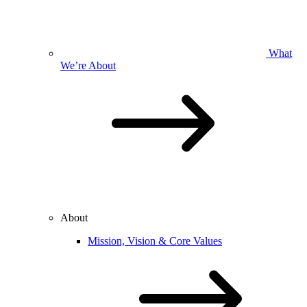
What
We’re About
About
Mission, Vision & Core Values