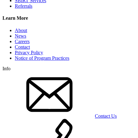
SBIRT Services
Referrals
Learn More
About
News
Careers
Contact
Privacy Policy
Notice of Program Practices
Info
Contact Us