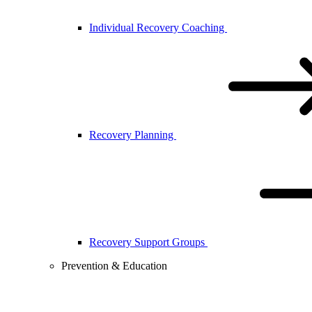
Individual Recovery Coaching
Recovery Planning
Recovery Support Groups
Prevention & Education