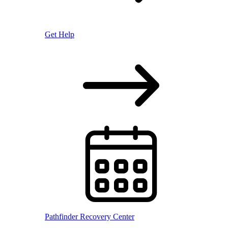
Get Help
Pathfinder Recovery Center