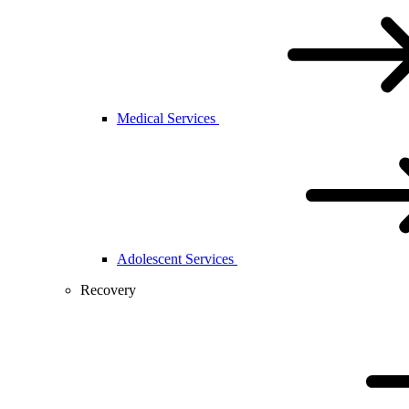
Medical Services
Adolescent Services
Recovery