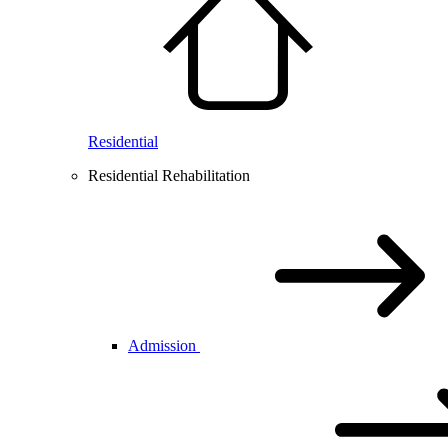
Residential
Residential Rehabilitation
Admission