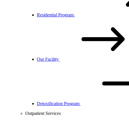
Residential Program
Our Facility
Detoxification Program
Outpatient Services