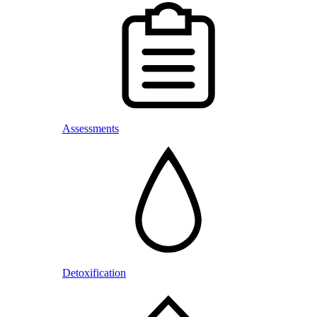
Assessments
Detoxification