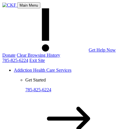
Main Menu
Get Help Now
Donate
Clear Browsing History
785-825-6224
Exit Site
Addiction Health Care Services
Get Started
785-825-6224