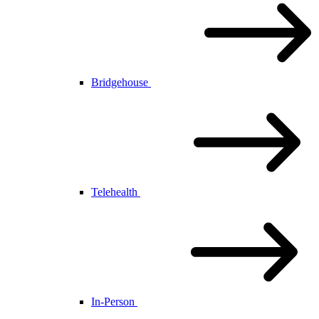
Bridgehouse
Telehealth
In-Person